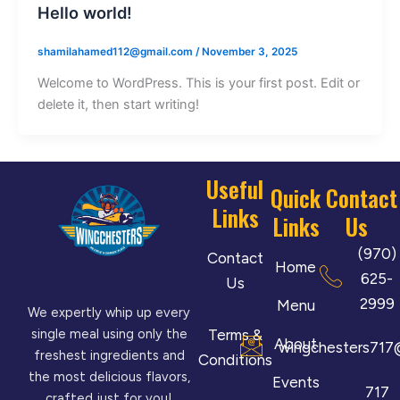
Hello world!
shamilahamed112@gmail.com
/
November 3, 2025
Welcome to WordPress. This is your first post. Edit or
delete it, then start writing!
Useful
Quick
Contact
Links
Links
Us
(970)
Contact
Home
625-
Us
2999
Menu
We expertly whip up every
Terms &
single meal using only the
About
wingchesters717
freshest ingredients and
Conditions
the most delicious flavors,
Events
717
crafted just for you!