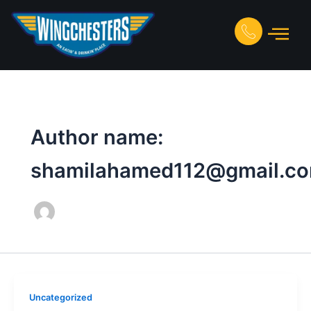
Skip
to
content
Author name:
shamilahamed112@gmail.c
Uncategorized