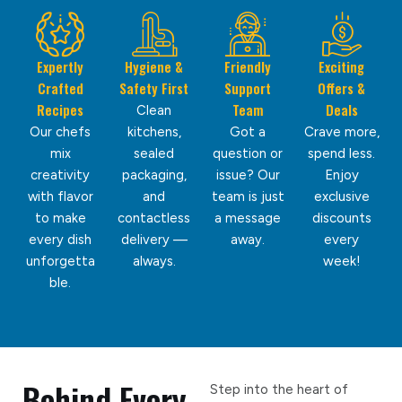
Expertly
Hygiene &
Friendly
Exciting
Crafted
Safety First
Support
Offers &
Recipes
Team
Deals
Clean
Our chefs
kitchens,
Got a
Crave more,
mix
sealed
question or
spend less.
creativity
packaging,
issue? Our
Enjoy
with flavor
and
team is just
exclusive
to make
contactless
a message
discounts
every dish
delivery —
away.
every
unforgetta
always.
week!
ble.
Behind Every
Step into the heart of