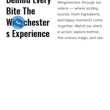
Wingchesters through our
Bite The
videos — where sizzling
sounds, fresh ingredients,
Wingchester
and happy moments come
together. Watch our chefs
s Experience
in action, explore behind-
the-scenes magic, and see
why foodies keep coming
back for more. Crave it.
Watch it. Feel the flavor!
7
+
Years Serving Rifle
127
+
Fire In The Hole Wing
Casualties